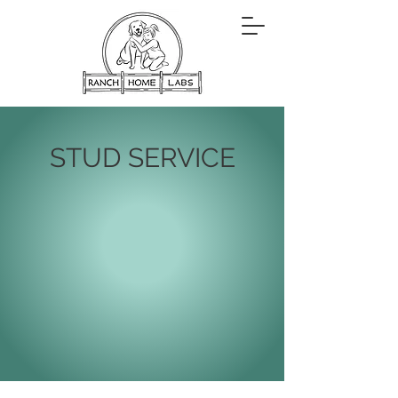
STUD SERVICE