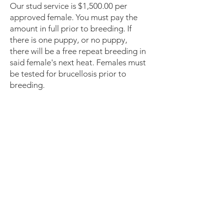
Our stud service is $1,500.00 per
approved female. You must pay the
amount in full prior to breeding. If
there is one puppy, or no puppy,
there will be a free repeat breeding in
said female's next heat. Females must
be tested for brucellosis prior to
breeding.