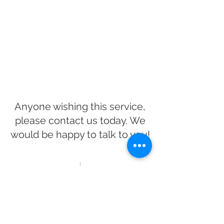
Anyone wishing this service,
please contact us today. We
would be happy to talk to you!
CONTACT US
Interested in a puppy?