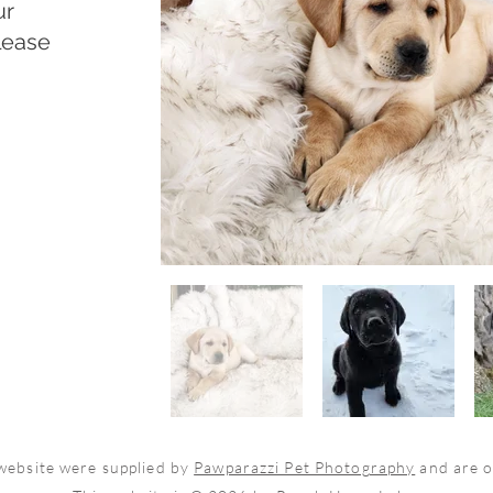
ur
lease
 website were supplied by
Pawparazzi Pet Photography
and are 