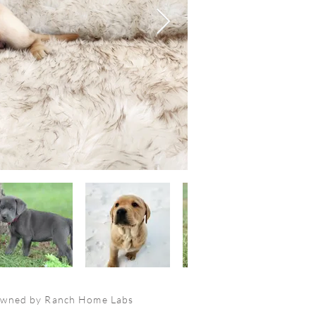
owned by Ranch Home Labs