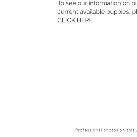
To see our information on o
current available puppies, p
CLICK HERE
.
Professional photos on this