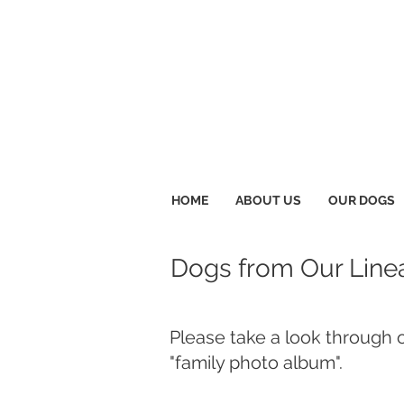
HOME
ABOUT US
OUR DOGS
Dogs from Our Line
Please take a look through 
"family photo album".