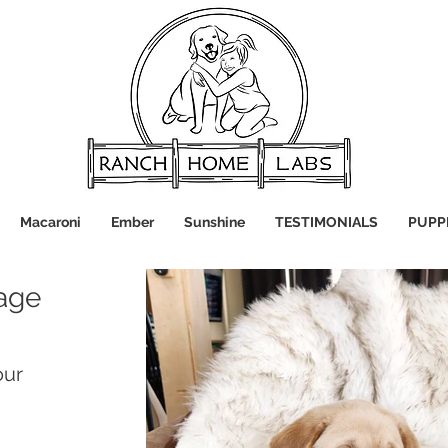
Macaroni
Ember
Sunshine
TESTIMONIALS
PUPP
age
our