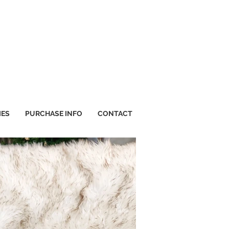
IES
PURCHASE INFO
CONTACT